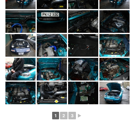
1
2
3
►