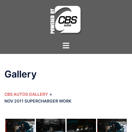
Skip
to
content
Toggle
menu
Gallery
CBS AUTOS GALLERY
»
NOV 2011 SUPERCHARGER WORK