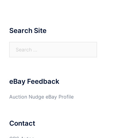
Search Site
Search
for:
eBay Feedback
Auction Nudge eBay Profile
Contact