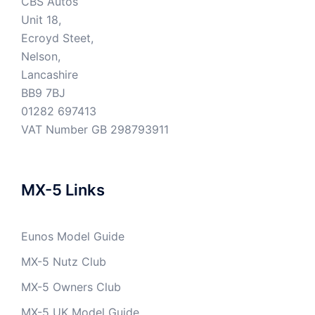
CBS Autos
Unit 18,
Ecroyd Steet,
Nelson,
Lancashire
BB9 7BJ
01282 697413
VAT Number GB 298793911
MX-5 Links
Eunos Model Guide
MX-5 Nutz Club
MX-5 Owners Club
MX-5 UK Model Guide